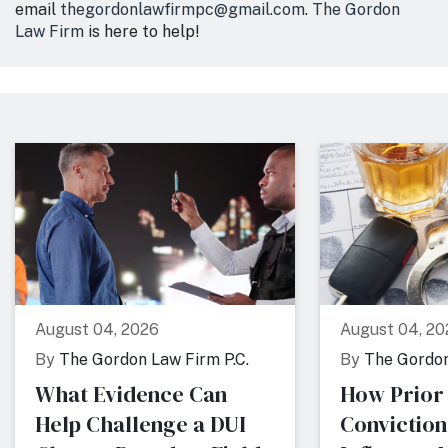
email
thegordonlawfirmpc@gmail.com
.
The Gordon
Law Firm
is here to help!
August 04, 2026
August 04, 20
By
The Gordon Law Firm P.C.
By
The Gordon
What Evidence Can
How Prior
Help Challenge a DUI
Conviction