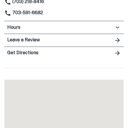
(703) 218-8416
703-591-6682
Hours
Leave a Review
Get Directions