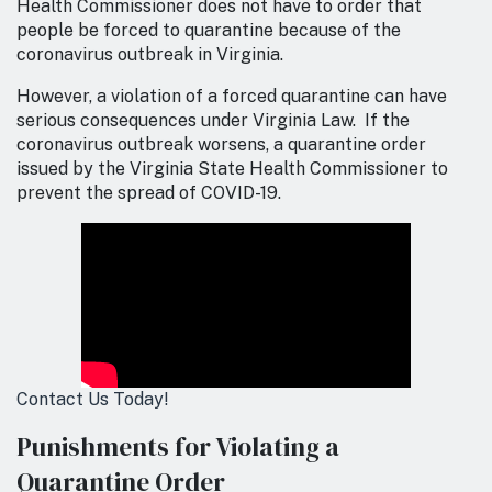
Health Commissioner does not have to order that
people be forced to quarantine because of the
coronavirus outbreak in Virginia.
However, a violation of a forced quarantine can have
serious consequences under Virginia Law. If the
coronavirus outbreak worsens, a quarantine order
issued by the Virginia State Health Commissioner to
prevent the spread of COVID-19.
Contact Us Today!
Punishments for Violating a
Quarantine Order