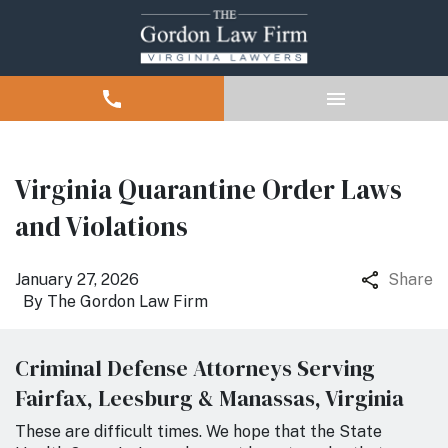
Virginia Quarantine Order Laws
and Violations
January 27, 2026
Share
By
The Gordon Law Firm
Criminal Defense Attorneys Serving
Fairfax, Leesburg & Manassas, Virginia
These are difficult times. We hope that the State