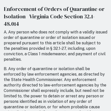
Enforcement of Orders of Quarantine or
Isolation Virginia Code Section 32.1-
48.014
A. Any person who does not comply with a validly issued
order of quarantine or order of isolation issued or
prepared pursuant to this article shall be subject to
the penalties provided in § 32.1-27, including, upon
conviction, a Class 1 misdemeanor, and payment of civil
penalties.
B. Any order of quarantine or isolation shall be
enforced by law enforcement agencies, as directed by
the State Health Commissioner. Any enforcement
authority directed to law-enforcement agencies by the
Commissioner shall expressly include, but need not be
limited to, the power to detain or arrest any person or
persons identified as in violation of any order of
quarantine or isolation, or for whom probable cause