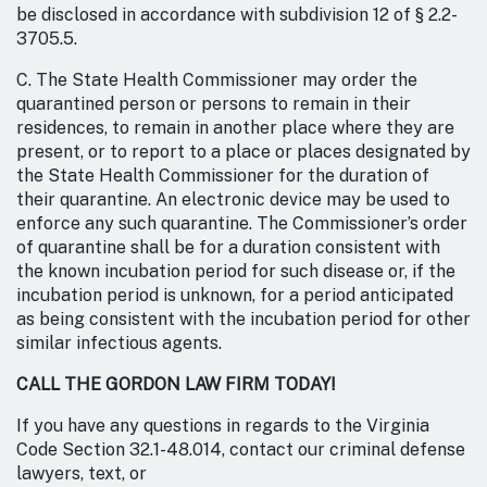
be disclosed in accordance with subdivision 12 of § 2.2-
3705.5.
C. The State Health Commissioner may order the
quarantined person or persons to remain in their
residences, to remain in another place where they are
present, or to report to a place or places designated by
the State Health Commissioner for the duration of
their quarantine. An electronic device may be used to
enforce any such quarantine. The Commissioner’s order
of quarantine shall be for a duration consistent with
the known incubation period for such disease or, if the
incubation period is unknown, for a period anticipated
as being consistent with the incubation period for other
similar infectious agents.
CALL THE GORDON LAW FIRM TODAY!
If you have any questions in regards to the Virginia
Code Section 32.1-48.014, contact our criminal defense
lawyers, text, or