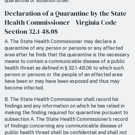
quarantine or isolation order.
Declaration of a Quarantine by the State
Health Commissioner Virginia Code
Section 32.1-48.08
A. The State Health Commissioner may declare a
quarantine of any person or persons or any affected
area after he finds that the quarantine is the necessary
means to contain a communicable disease of a public
health threat as defined in § 32.1-48.06 to which such
person or persons or the people of an affected area
have been or may have been exposed and thus may
become infected.
B. The State Health Commissioner shall record his
findings and any information on which he has relied in
making the finding required for quarantine pursuant to
subsection A. The State Health Commissioner’s record
of findings concerning any communicable disease of
public health threat shall be confidential and shall not