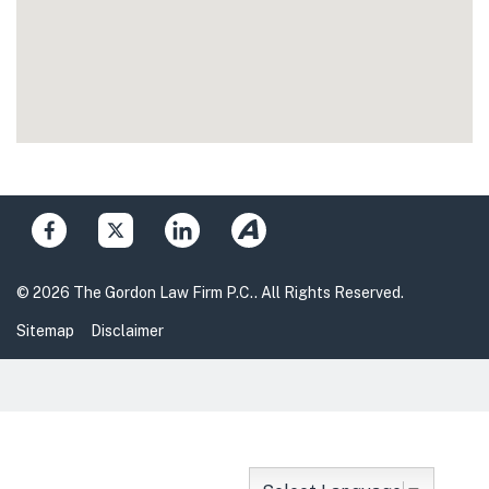
© 2026 The Gordon Law Firm P.C.. All Rights Reserved.
Sitemap
Disclaimer