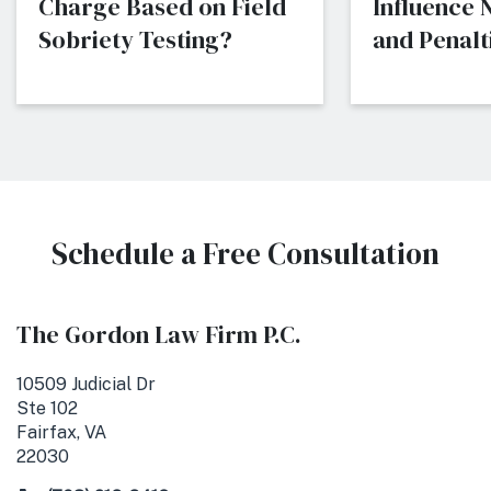
Charge Based on Field
Influence
Sobriety Testing?
and Penalti
Schedule a Free Consultation
The Gordon Law Firm P.C.
10509 Judicial Dr
Ste 102
Fairfax, VA
22030