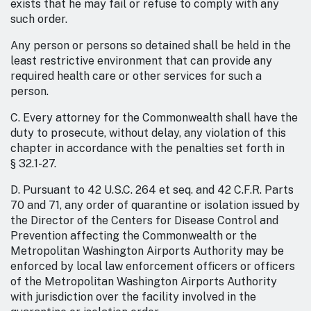
exists that he may fail or refuse to comply with any
such order.
Any person or persons so detained shall be held in the
least restrictive environment that can provide any
required health care or other services for such a
person.
C. Every attorney for the Commonwealth shall have the
duty to prosecute, without delay, any violation of this
chapter in accordance with the penalties set forth in
§ 32.1-27.
D. Pursuant to 42 U.S.C. 264 et seq. and 42 C.F.R. Parts
70 and 71, any order of quarantine or isolation issued by
the Director of the Centers for Disease Control and
Prevention affecting the Commonwealth or the
Metropolitan Washington Airports Authority may be
enforced by local law enforcement officers or officers
of the Metropolitan Washington Airports Authority
with jurisdiction over the facility involved in the