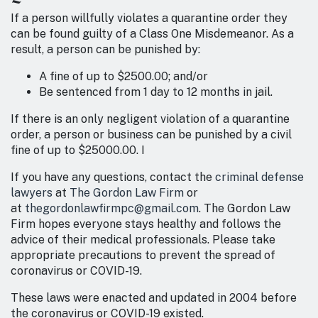
If a person willfully violates a quarantine order they
can be found guilty of a Class One Misdemeanor. As a
result, a person can be punished by:
A fine of up to $2500.00; and/or
Be sentenced from 1 day to 12 months in jail.
If there is an only negligent violation of a quarantine
order, a person or business can be punished by a civil
fine of up to $25000.00. I
If you have any questions, contact the
criminal defense
lawyers
at
The Gordon Law Firm
or
at
thegordonlawfirmpc@gmail.com
. The Gordon Law
Firm hopes everyone stays healthy and follows the
advice of their medical professionals. Please take
appropriate precautions to prevent the spread of
coronavirus or COVID-19.
These laws were enacted and updated in 2004 before
the coronavirus or COVID-19 existed.