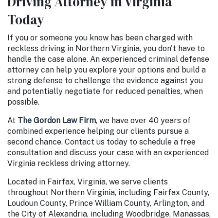
Driving Attorney in Virginia
Today
If you or someone you know has been charged with
reckless driving in Northern Virginia, you don't have to
handle the case alone. An experienced criminal defense
attorney can help you explore your options and build a
strong defense to challenge the evidence against you
and potentially negotiate for reduced penalties, when
possible.
At
The Gordon Law Firm
, we have over 40 years of
combined experience helping our clients pursue a
second chance. Contact us today to schedule a free
consultation and discuss your case with an experienced
Virginia reckless driving attorney.
Located in Fairfax, Virginia, we serve clients
throughout Northern Virginia, including Fairfax County,
Loudoun County, Prince William County, Arlington, and
the City of Alexandria, including Woodbridge, Manassas,