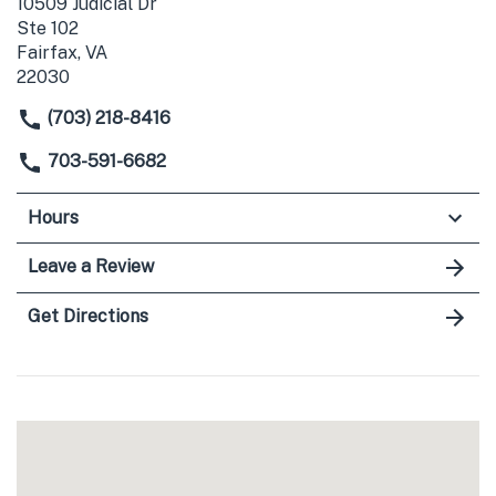
10509 Judicial Dr
Ste 102
Fairfax, VA
22030
(703) 218-8416
703-591-6682
Hours
Leave a Review
Get Directions