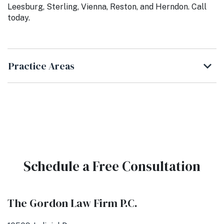
Leesburg, Sterling, Vienna, Reston, and Herndon. Call
today.
Practice Areas
Schedule a Free Consultation
The Gordon Law Firm P.C.