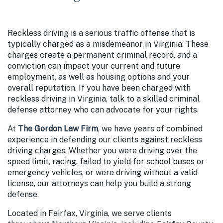
Reckless driving is a serious traffic offense that is
typically charged as a misdemeanor in Virginia. These
charges create a permanent criminal record, and a
conviction can impact your current and future
employment, as well as housing options and your
overall reputation. If you have been charged with
reckless driving in Virginia, talk to a skilled criminal
defense attorney who can advocate for your rights.
At
The Gordon Law Firm
, we have years of combined
experience in defending our clients against reckless
driving charges. Whether you were driving over the
speed limit, racing, failed to yield for school buses or
emergency vehicles, or were driving without a valid
license, our attorneys can help you build a strong
defense.
Located in Fairfax, Virginia, we serve clients