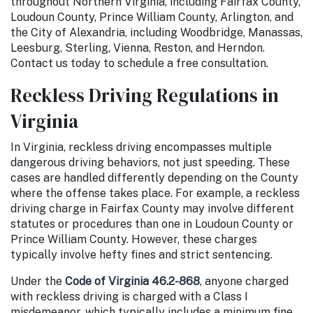
throughout Northern Virginia, including Fairfax County,
Loudoun County, Prince William County, Arlington, and
the City of Alexandria, including Woodbridge, Manassas,
Leesburg, Sterling, Vienna, Reston, and Herndon.
Contact us today to schedule a free consultation.
Reckless Driving Regulations in
Virginia
In Virginia, reckless driving encompasses multiple
dangerous driving behaviors, not just speeding. These
cases are handled differently depending on the County
where the offense takes place. For example, a reckless
driving charge in Fairfax County may involve different
statutes or procedures than one in Loudoun County or
Prince William County. However, these charges
typically involve hefty fines and strict sentencing.
Under the
Code of Virginia 46.2-868
, anyone charged
with reckless driving is charged with a Class I
misdemeanor, which typically includes a minimum fine