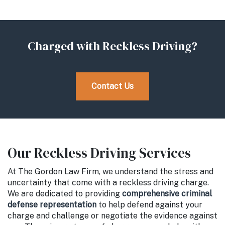
Charged with Reckless Driving?
Contact Us
Our Reckless Driving Services
At The Gordon Law Firm, we understand the stress and
uncertainty that come with a reckless driving charge.
We are dedicated to providing
comprehensive criminal
defense representation
to help defend against your
charge and challenge or negotiate the evidence against