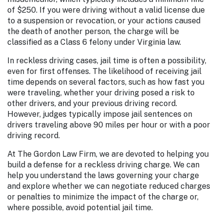
of $250. If you were driving without a valid license due
to a suspension or revocation, or your actions caused
the death of another person, the charge will be
classified as a Class 6 felony under Virginia law.
In reckless driving cases, jail time is often a possibility,
even for first offenses. The likelihood of receiving jail
time depends on several factors, such as how fast you
were traveling, whether your driving posed a risk to
other drivers, and your previous driving record.
However, judges typically impose jail sentences on
drivers traveling above 90 miles per hour or with a poor
driving record.
At The Gordon Law Firm, we are devoted to helping you
build a defense for a reckless driving charge. We can
help you understand the laws governing your charge
and explore whether we can negotiate reduced charges
or penalties to minimize the impact of the charge or,
where possible, avoid potential jail time.