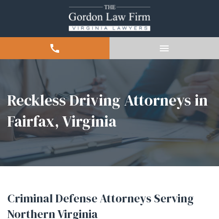
Reckless Driving Attorneys in
Fairfax, Virginia
Criminal Defense Attorneys Serving
Northern Virginia