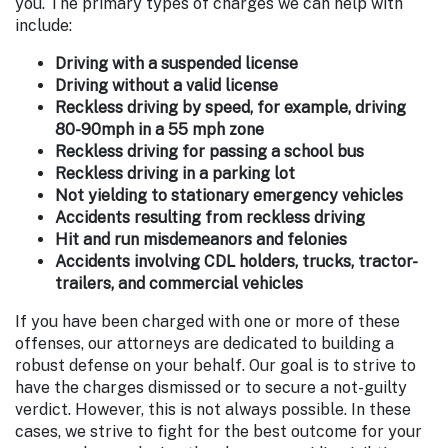
you. The primary types of charges we can help with
include:
Driving with a suspended license
Driving without a valid license
Reckless driving by speed, for example, driving
80-90mph in a 55 mph zone
Reckless driving for passing a school bus
Reckless driving in a parking lot
Not yielding to stationary emergency vehicles
Accidents resulting from reckless driving
Hit and run misdemeanors and felonies
Accidents involving CDL holders, trucks, tractor-
trailers, and commercial vehicles
If you have been charged with one or more of these
offenses, our attorneys are dedicated to building a
robust defense on your behalf. Our goal is to strive to
have the charges dismissed or to secure a not-guilty
verdict. However, this is not always possible. In these
cases, we strive to fight for the best outcome for your