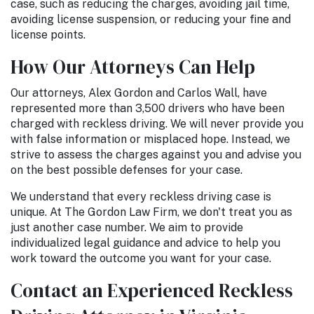
case, such as reducing the charges, avoiding jail time,
avoiding license suspension, or reducing your fine and
license points.
How Our Attorneys Can Help
Our attorneys, Alex Gordon and Carlos Wall, have
represented more than 3,500 drivers who have been
charged with reckless driving. We will never provide you
with false information or misplaced hope. Instead, we
strive to assess the charges against you and advise you
on the best possible defenses for your case.
We understand that every reckless driving case is
unique. At The Gordon Law Firm, we don't treat you as
just another case number. We aim to provide
individualized legal guidance and advice to help you
work toward the outcome you want for your case.
Contact an Experienced Reckless