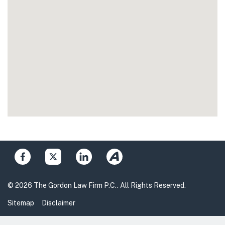
© 2026 The Gordon Law Firm P.C.. All Rights Reserved.
Sitemap
Disclaimer