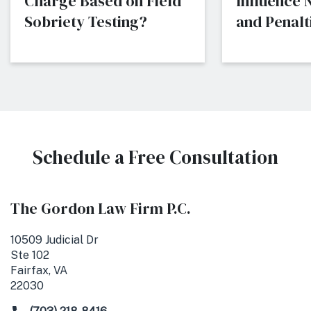
Charge Based on Field
Influence
Sobriety Testing?
and Penalti
Schedule a Free Consultation
The Gordon Law Firm P.C.
10509 Judicial Dr
Ste 102
Fairfax, VA
22030