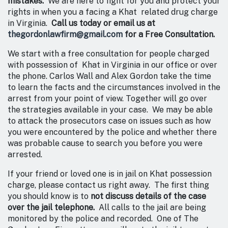
mistakes.
We are here to fight for you and protect your
rights in when you a facing a Khat related drug charge
in Virginia.
Call us today or email us at
thegordonlawfirm@gmail.com
for a Free Consultation.
We start with a free consultation for people charged
with possession of Khat in Virginia in our office or over
the phone. Carlos Wall and Alex Gordon take the time
to learn the facts and the circumstances involved in the
arrest from your point of view. Together will go over
the strategies available in your case. We may be able
to attack the prosecutors case on issues such as how
you were encountered by the police and whether there
was probable cause to search you before you were
arrested.
If your friend or loved one is in jail on Khat possession
charge, please contact us right away. The first thing
you should know is to
not discuss details of the case
over the jail telephone.
All calls to the jail are being
monitored by the police and recorded. One of The