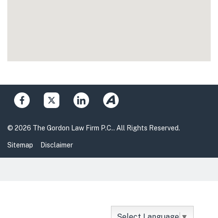
© 2026 The Gordon Law Firm P.C.. All Rights Reserved.
Sitemap
Disclaimer
Select Language
▼