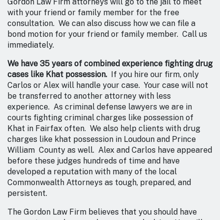
Gordon Law Firm attorneys will go to the jail to meet
with your friend or family member for the free
consultation. We can also discuss how we can file a
bond motion for your friend or family member. Call us
immediately.
We have 35 years of combined experience fighting drug
cases like Khat possession.
If you hire our firm, only
Carlos or Alex will handle your case. Your case will not
be transferred to another attorney with less
experience. As criminal defense lawyers we are in
courts fighting criminal charges like possession of
Khat in Fairfax often. We also help clients with drug
charges like khat possession in Loudoun and Prince
William County as well. Alex and Carlos have appeared
before these judges hundreds of time and have
developed a reputation with many of the local
Commonwealth Attorneys as tough, prepared, and
persistent.
The Gordon Law Firm believes that you should have