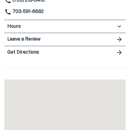
(703) 218-8416
703-591-6682
Hours
Leave a Review
Get Directions