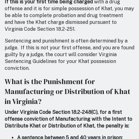
If this is your first time being charged
with a drug
offense and it is for simple possession of Khat, you may
be able to complete probation and drug treatment
and have the Khat charge dismissed pursuant to
Virginia Code Section 18.2-251.
Sentencing and punishment is often determined by a
judge. If this is not your first offense, and you are found
guilty by a judge, the court will consider Virginia
Sentencing Guidelines for your Khat possession
conviction.
What is the Punishment for
Manufacturing or Distribution of Khat
in Virginia?
Under Virginia Code Section 18.2-248(C), for a first
offense conviction of Manufacturing with the Intent to
Distribute Khat or Distribution of Khat, the penalty is:
A sentence between 5 and 40 years in prison;