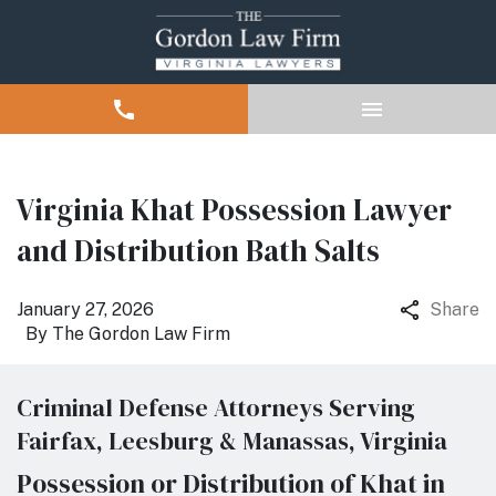
Virginia Khat Possession Lawyer
and Distribution Bath Salts
January 27, 2026
Share
By
The Gordon Law Firm
Criminal Defense Attorneys Serving
Fairfax, Leesburg & Manassas, Virginia
Possession or Distribution of Khat in