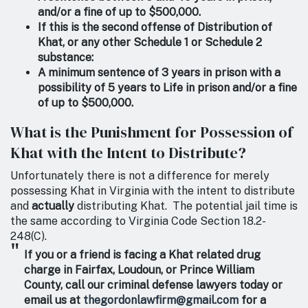
and/or a fine of up to $500,000.
If this is the second offense of Distribution of
Khat, or any other Schedule 1 or Schedule 2
substance:
A minimum sentence of 3 years in prison with a
possibility of 5 years to Life in prison and/or a fine
of up to $500,000.
What is the Punishment for Possession of
Khat with the Intent to Distribute?
Unfortunately there is not a difference for merely
possessing Khat in Virginia with the intent to distribute
and
actually
distributing Khat. The potential jail time is
the same according to Virginia Code Section 18.2-
248(C).
If you or a friend is facing a Khat related drug
charge in Fairfax, Loudoun, or Prince William
County, call our criminal defense lawyers today or
email us at
thegordonlawfirm@gmail.com
for a