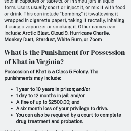
sold in capsules or tablets, or in small jars in liquid
form. Users usually snort or inject it, or mix it with food
or drink. This can include “bombing” it (swallowing it
wrapped in cigarette paper), taking it rectally, inhaling
it using a vaporizer or smoking it. Other names can
include:
Arctic Blast, Cloud 9, Hurricane Charlie,
Monkey Dust, Stardust, White Burn, or Zoom
What is the Punishment for Possession
of Khat in Virginia?
Possession of Khat is a Class 5 Felony. The
punishments may include:
1 year to 10 years in prison; and/or
1 day to 12 months in jail; and/or
A fine of up to $2500.00; and
A six month loss of your privilege to drive.
You can also be required by a court to complete
drug treatment and probation.