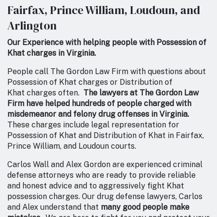
Fairfax, Prince William, Loudoun, and
Arlington
Our Experience with helping people with Possession of
Khat charges in Virginia.
People call The Gordon Law Firm with questions about
Possession of Khat charges or Distribution of
Khat charges often.
The lawyers at The Gordon Law
Firm have helped hundreds of people charged with
misdemeanor and felony drug offenses in Virginia.
These charges include legal representation for
Possession of Khat and Distribution of Khat in Fairfax,
Prince William, and Loudoun courts.
Carlos Wall and Alex Gordon are experienced criminal
defense attorneys who are ready to provide reliable
and honest advice and to aggressively fight Khat
possession charges. Our drug defense lawyers, Carlos
and Alex understand that
many good people make