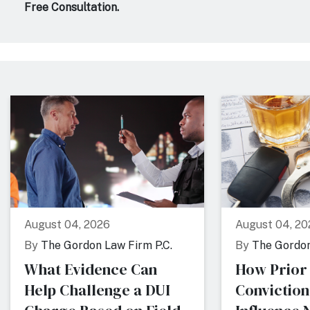
Free Consultation.
August 04, 2026
August 04, 20
By
The Gordon Law Firm P.C.
By
The Gordon
What Evidence Can
How Prior
Help Challenge a DUI
Conviction