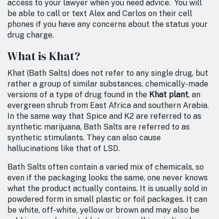
access to your lawyer when you need advice. You will
be able to call or text Alex and Carlos on their cell
phones if you have any concerns about the status your
drug charge.
What is Khat?
Khat (Bath Salts) does not refer to any single drug, but
rather a group of similar substances, chemically-made
versions of a type of drug found in the
Khat plant
, an
evergreen shrub from East Africa and southern Arabia.
In the same way that Spice and K2 are referred to as
synthetic marijuana, Bath Salts are referred to as
synthetic stimulants. They can also cause
hallucinations like that of LSD.
Bath Salts often contain a varied mix of chemicals, so
even if the packaging looks the same, one never knows
what the product actually contains. It is usually sold in
powdered form in small plastic or foil packages. It can
be white, off-white, yellow or brown and may also be