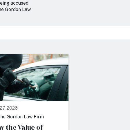
 being accused
the Gordon Law
 27, 2026
July 22, 2026
he Gordon Law Firm
By
The Gordon Law F
w the Value of
7 Factors Pros