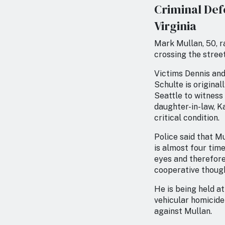
Criminal Def
Virginia
Mark Mullan, 50, ra
crossing the street
Victims Dennis and 
Schulte is original
Seattle to witness 
daughter-in-law, Ka
critical condition.
Police said that Mu
is almost four tim
eyes and therefore
cooperative though
He is being held at
vehicular homicide
against Mullan.