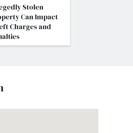
egedly Stolen
Consider When
operty Can Impact
Pursuing Felon
eft Charges and
Assault Charge
alties
n