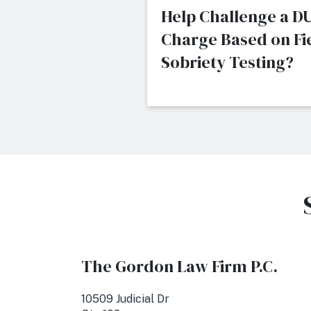
Help Challenge a DU
Charge Based on Fi
Sobriety Testing?
The Gordon Law Firm P.C.
10509 Judicial Dr