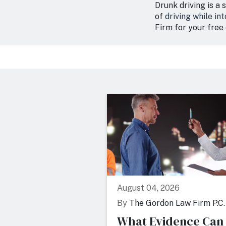
Drunk driving is a 
of
driving while in
Firm for your free 
August 04, 2026
By
The Gordon Law Firm P.C.
What Evidence Can