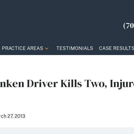
(70
PRACTICE AREAS
TESTIMONIALS
CASE RESULT
ken Driver Kills Two, Injur
ch 27, 2013