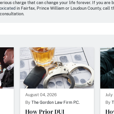
serious charge that can change your life forever. If you are
toxicated
in Fairfax, Prince William or Loudoun County, call 
consultation.
August 04, 2026
July
By
The Gordon Law Firm P.C.
By
T
How Prior DUI
Ho