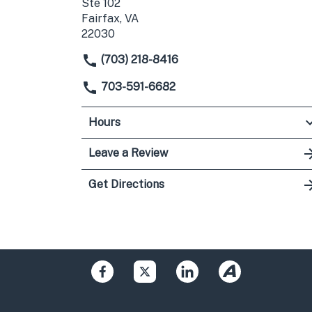
Ste 102
Fairfax, VA
22030
(703) 218-8416
703-591-6682
Hours
Leave a Review
Get Directions