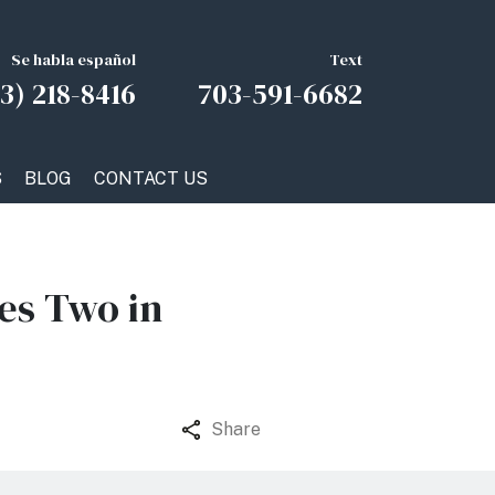
Se habla español
Text
3) 218-8416
703-591-6682
S
BLOG
CONTACT US
es Two in
Share