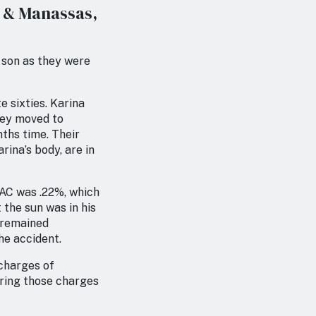
g & Manassas,
t son as they were
e sixties. Karina
They moved to
nths time. Their
rina’s body, are in
BAC was .22%, which
 the sun was in his
n remained
he accident.
 charges of
bring those charges