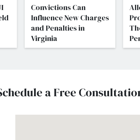
I
Convictions Can
All
eld
Influence New Charges
Pr
and Penalties in
Th
Virginia
Pen
Schedule a Free Consultatio