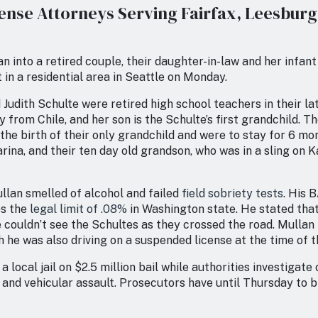
ense Attorneys Serving Fairfax, Leesbur
n into a retired couple, their daughter-in-law and her infan
 in a residential area in Seattle on Monday.
Judith Schulte were retired high school teachers in their lat
ly from Chile, and her son is the Schulte’s first grandchild. 
the birth of their only grandchild and were to stay for 6 mo
rina, and their ten day old grandson, who was in a sling on Ka
llan smelled of alcohol and failed
field sobriety tests
. His 
es the
legal limit of .08%
in Washington state. He stated that
 couldn’t see the Schultes as they crossed the road. Mulla
 he was also driving on a suspended license at the time of t
 a local jail on $2.5 million bail while authorities investigate
 and vehicular assault. Prosecutors have until Thursday to 