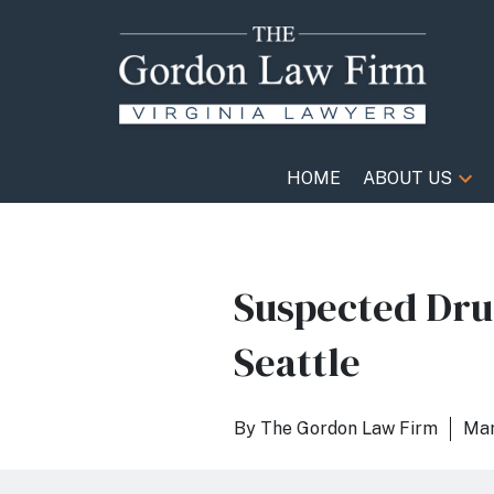
HOME
ABOUT US
Suspected Drun
Seattle
By
The Gordon Law Firm
Mar