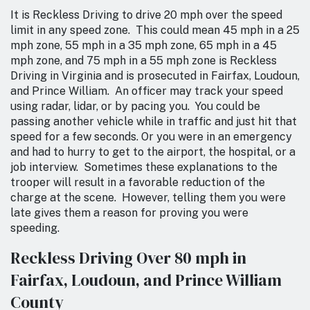
It is Reckless Driving to drive 20 mph over the speed
limit in any speed zone. This could mean 45 mph in a 25
mph zone, 55 mph in a 35 mph zone, 65 mph in a 45
mph zone, and 75 mph in a 55 mph zone is Reckless
Driving in Virginia and is prosecuted in Fairfax, Loudoun,
and Prince William. An officer may track your speed
using radar, lidar, or by pacing you. You could be
passing another vehicle while in traffic and just hit that
speed for a few seconds. Or you were in an emergency
and had to hurry to get to the airport, the hospital, or a
job interview. Sometimes these explanations to the
trooper will result in a favorable reduction of the
charge at the scene. However, telling them you were
late gives them a reason for proving you were
speeding.
Reckless Driving Over 80 mph in
Fairfax, Loudoun, and Prince William
County