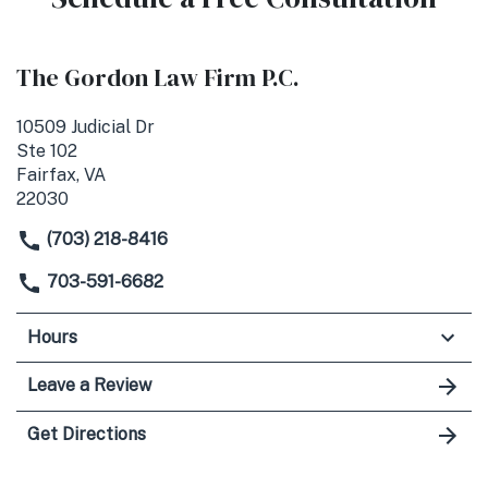
The Gordon Law Firm P.C.
10509 Judicial Dr
Ste 102
Fairfax, VA
22030
(703) 218-8416
703-591-6682
Hours
Leave a Review
Get Directions