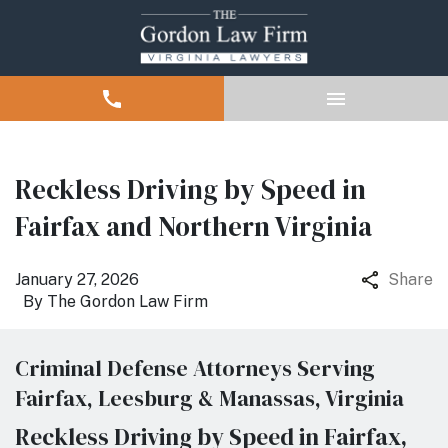
Reckless Driving by Speed in
Fairfax and Northern Virginia
January 27, 2026
Share
By
The Gordon Law Firm
Criminal Defense Attorneys Serving
Fairfax, Leesburg & Manassas, Virginia
Reckless Driving by Speed in Fairfax,