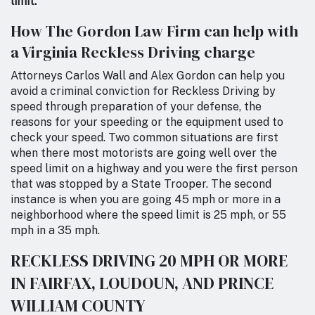
limit.”
How The Gordon Law Firm can help with
a Virginia Reckless Driving charge
Attorneys Carlos Wall and Alex Gordon can help you
avoid a criminal conviction for Reckless Driving by
speed through preparation of your defense, the
reasons for your speeding or the equipment used to
check your speed. Two common situations are first
when there most motorists are going well over the
speed limit on a highway and you were the first person
that was stopped by a State Trooper. The second
instance is when you are going 45 mph or more in a
neighborhood where the speed limit is 25 mph, or 55
mph in a 35 mph.
RECKLESS DRIVING 20 MPH OR MORE
IN FAIRFAX, LOUDOUN, AND PRINCE
WILLIAM COUNTY