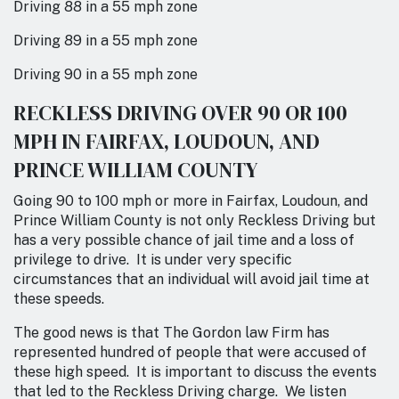
Driving 88 in a 55 mph zone
Driving 89 in a 55 mph zone
Driving 90 in a 55 mph zone
RECKLESS DRIVING OVER 90 OR 100
MPH IN FAIRFAX, LOUDOUN, AND
PRINCE WILLIAM COUNTY
Going 90 to 100 mph or more in Fairfax, Loudoun, and
Prince William County is not only Reckless Driving but
has a very possible chance of jail time and a loss of
privilege to drive. It is under very specific
circumstances that an individual will avoid jail time at
these speeds.
The good news is that The Gordon law Firm has
represented hundred of people that were accused of
these high speed. It is important to discuss the events
that led to the Reckless Driving charge. We listen