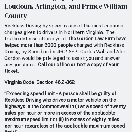
Loudoun, Arlington, and Prince William
County
Reckless Driving by speed is one of the most common
charges given to drivers in Northern Virginia. The
traffic defense attorneys of
The Gordon Law Firm have
helped more than 3000 people charged
with Reckless
Driving by Speed under 46.2-862. Carlos Wall and Alex
Gordon would be privileged to assist you and answer
any questions.
Call our office or text a copy of your
ticket.
Virginia Code Section 46.2-862:
“Exceeding speed limit – A person shall be guilty of
Reckless Driving who drives a motor vehicle on the
highways in the Commonwealth (i) at a speed of twenty
miles per hour or more in excess of the applicable
maximum speed limit or (ii) in excess of eighty miles
per hour regardless of the applicable maximum speed