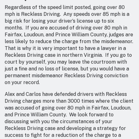
Regardless of the speed limit posted, going over 80
mph is Reckless Driving. Any speeds over 85 mph is a
big risk for losing your driver’s license up to six
months. If you are accused of driving over 80 mph in
Fairfax, Loudoun, and Prince William County, judges are
less likely to reduce the charge from the misdemeanor.
That is why it is very important to have a lawyer in a
Reckless Driving case in northern Virginia. If you go to
court by yourself, you may leave the courtroom with
just a fine and no loss of license, but you would have a
permanent misdemeanor Reckless Driving conviction
on your record.
Alex and Carlos have defended drivers with Reckless
Driving charges more than 3000 times where the client
was accused of going over 80 mph in Fairfax, Loudoun,
and Prince William County. We look forward to
discussing with you the circumstances of your
Reckless Driving case and developing a strategy for
success to fight for a reduction of the charge to a