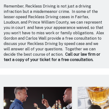
Remember, Reckless Driving is not just a driving
infraction but a misdemeanor crime. In some of the
lesser-speed Reckless Driving cases in Fairfax,
Loudoun, and Prince William County, we can represent
you in court and have your appearance waived, so that
you won’t have to miss work or family obligations. Alex
Gordon and Carlos Wall provide a free consultation to
discuss your Reckless Driving by speed case and we
will answer all of your questions. Together we can
decide the best course of action.
Call our law firm or
text a copy of your ticket for a free consultation.