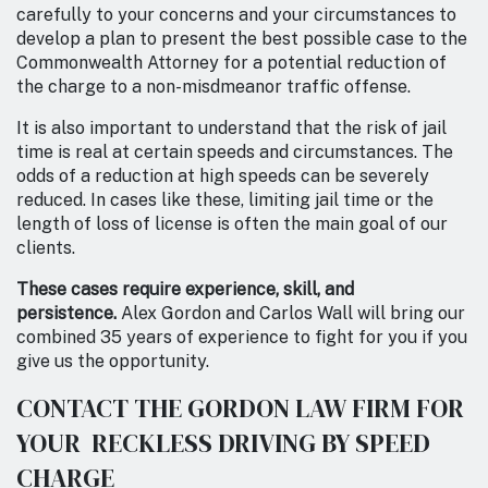
carefully to your concerns and your circumstances to
develop a plan to present the best possible case to the
Commonwealth Attorney for a potential reduction of
the charge to a non-misdmeanor traffic offense.
It is also important to understand that the risk of jail
time is real at certain speeds and circumstances. The
odds of a reduction at high speeds can be severely
reduced. In cases like these, limiting jail time or the
length of loss of license is often the main goal of our
clients.
These cases require experience, skill, and
persistence.
Alex Gordon and Carlos Wall will bring our
combined 35 years of experience to fight for you if you
give us the opportunity.
CONTACT THE GORDON LAW FIRM FOR
YOUR RECKLESS DRIVING BY SPEED
CHARGE