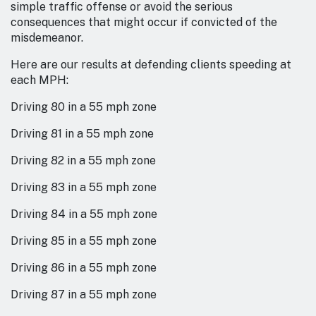
simple traffic offense or avoid the serious
consequences that might occur if convicted of the
misdemeanor.
Here are our results at defending clients speeding at
each MPH:
Driving 80 in a 55 mph zone
Driving 81 in a 55 mph zone
Driving 82 in a 55 mph zone
Driving 83 in a 55 mph zone
Driving 84 in a 55 mph zone
Driving 85 in a 55 mph zone
Driving 86 in a 55 mph zone
Driving 87 in a 55 mph zone