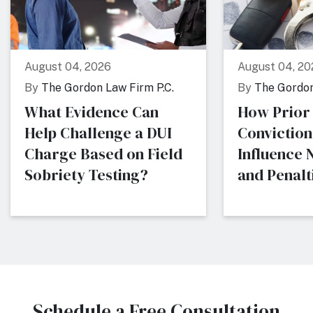
August 04, 2026
August 04, 20
By
The Gordon Law Firm P.C.
By
The Gordon
What Evidence Can
How Prior
Help Challenge a DUI
Conviction
Charge Based on Field
Influence
Sobriety Testing?
and Penalti
Schedule a Free Consultation