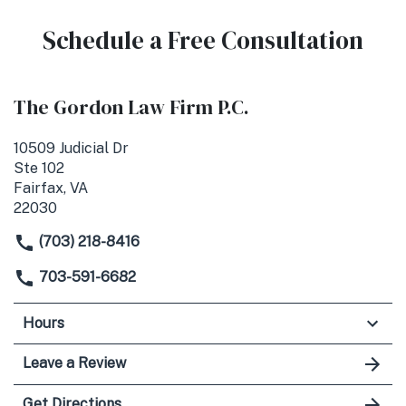
Schedule a Free Consultation
The Gordon Law Firm P.C.
10509 Judicial Dr
Ste 102
Fairfax, VA
22030
(703) 218-8416
703-591-6682
Hours
Leave a Review
Get Directions