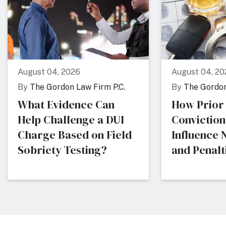
August 04, 2026
August 04, 20
By
The Gordon Law Firm P.C.
By
The Gordon
What Evidence Can
How Prior
Help Challenge a DUI
Conviction
Charge Based on Field
Influence
Sobriety Testing?
and Penalti