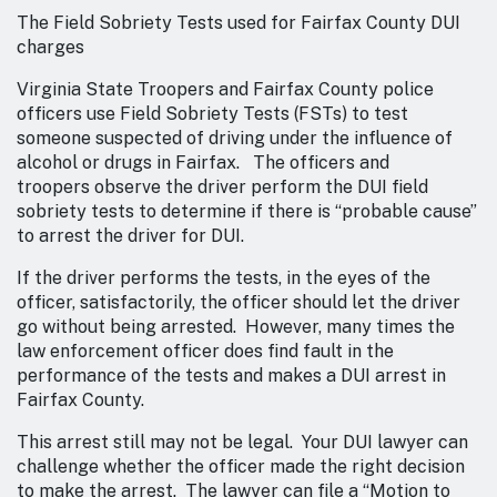
The Field Sobriety Tests used for Fairfax County DUI
charges
Virginia State Troopers and Fairfax County police
officers use Field Sobriety Tests (FSTs) to test
someone suspected of driving under the influence of
alcohol or drugs in Fairfax. The officers and
troopers observe the driver perform the DUI field
sobriety tests to determine if there is “probable cause”
to arrest the driver for DUI.
If the driver performs the tests, in the eyes of the
officer, satisfactorily, the officer should let the driver
go without being arrested. However, many times the
law enforcement officer does find fault in the
performance of the tests and makes a DUI arrest in
Fairfax County.
This arrest still may not be legal. Your DUI lawyer can
challenge whether the officer made the right decision
to make the arrest. The lawyer can file a “Motion to