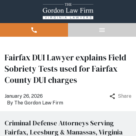
Fairfax DUI Lawyer explains Field
Sobriety Tests used for Fairfax
County DUI charges
January 26, 2026
Share
By
The Gordon Law Firm
Criminal Defense Attorneys Serving
Fairfax, Leesburg & Manassas, Virginia