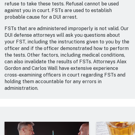
refuse to take these tests. Refusal cannot be used
against you in court. FSTs are used to establish
probable cause for a DUI arrest.
FSTs that are administered improperly is not valid. Our
DUI defense attorneys will ask you questions about
your FST, including the instructions given to you by the
officer and if the officer demonstrated how to perform
the tests. Other factors, including medical conditions,
can also invalidate the results of FSTs. Attorneys Alex
Gordon and Carlos Wall have extensive experience
cross-examining officers in court regarding FSTs and
holding them accountable for any errors in
administration.