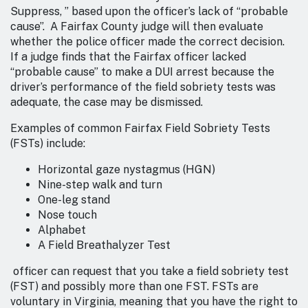
Suppress, ” based upon the officer’s lack of “probable
cause”. A Fairfax County judge will then evaluate
whether the police officer made the correct decision.
If a judge finds that the Fairfax officer lacked
“probable cause” to make a DUI arrest because the
driver’s performance of the field sobriety tests was
adequate, the case may be dismissed.
Examples of common Fairfax Field Sobriety Tests
(FSTs) include:
Horizontal gaze nystagmus (HGN)
Nine-step walk and turn
One-leg stand
Nose touch
Alphabet
A Field Breathalyzer Test
officer can request that you take a field sobriety test
(FST) and possibly more than one FST. FSTs are
voluntary in Virginia, meaning that you have the right to