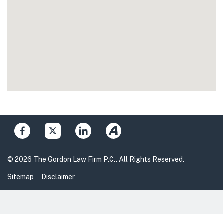
© 2026 The Gordon Law Firm P.C.. All Rights Reserved.
Sitemap
Disclaimer