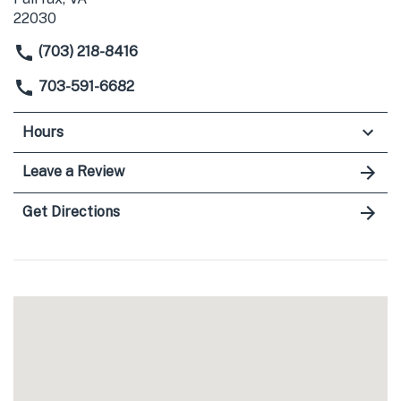
22030
(703) 218-8416
703-591-6682
Hours
Leave a Review
Get Directions