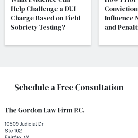
Help Challenge a DUI
Conviction
Charge Based on Field
Influence
Sobriety Testing?
and Penalti
Schedule a Free Consultation
The Gordon Law Firm P.C.
10509 Judicial Dr
Ste 102
Fairfax, VA