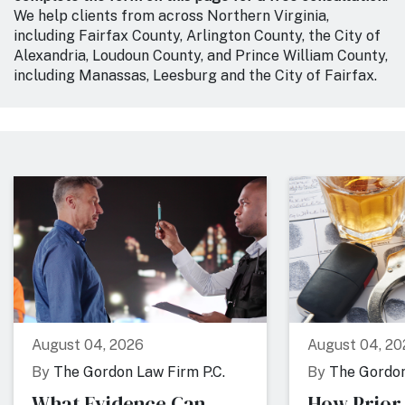
We help clients from across Northern Virginia,
including Fairfax County, Arlington County, the City of
Alexandria, Loudoun County, and Prince William County,
including Manassas, Leesburg and the City of Fairfax.
August 04, 2026
August 04, 20
By
The Gordon Law Firm P.C.
By
The Gordon
What Evidence Can
How Prior