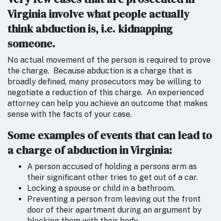
Virginia involve what people actually
think abduction is, i.e. kidnapping
someone.
No actual movement of the person is required to prove
the charge. Because abduction is a charge that is
broadly defined, many prosecutors may be willing to
negotiate a reduction of this charge. An experienced
attorney can help you achieve an outcome that makes
sense with the facts of your case.
Some examples of events that can lead to
a charge of abduction in Virginia:
A person accused of holding a persons arm as
their significant other tries to get out of a car.
Locking a spouse or child in a bathroom.
Preventing a person from leaving out the front
door of their apartment during an argument by
blocking them with their body.