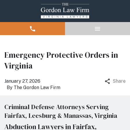
Emergency Protective Orders in
Virginia
January 27, 2026
Share
By
The Gordon Law Firm
Criminal Defense Attorneys Serving
Fairfax, Leesburg & Manassas, Virginia
Abduction Lawyers in Fairfax,