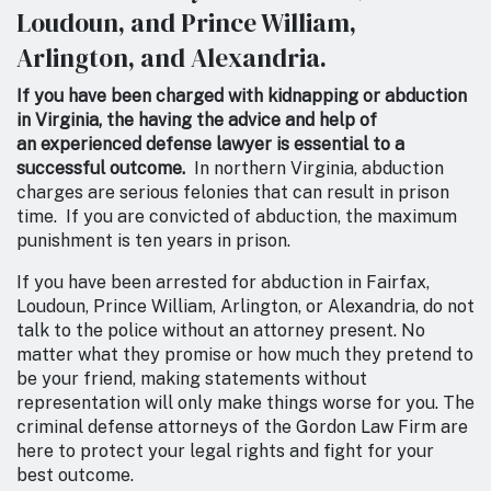
Loudoun, and Prince William,
Arlington, and Alexandria.
If you have been charged with kidnapping or abduction
in Virginia, the having the advice and help of
an experienced defense lawyer is essential to a
successful outcome.
In northern Virginia, abduction
charges are serious felonies that can result in prison
time. If you are convicted of abduction, the maximum
punishment is ten years in prison.
If you have been arrested for abduction in Fairfax,
Loudoun, Prince William, Arlington, or Alexandria, do not
talk to the police without an attorney present. No
matter what they promise or how much they pretend to
be your friend, making statements without
representation will only make things worse for you. The
criminal defense attorneys of the Gordon Law Firm are
here to protect your legal rights and fight for your
best outcome.