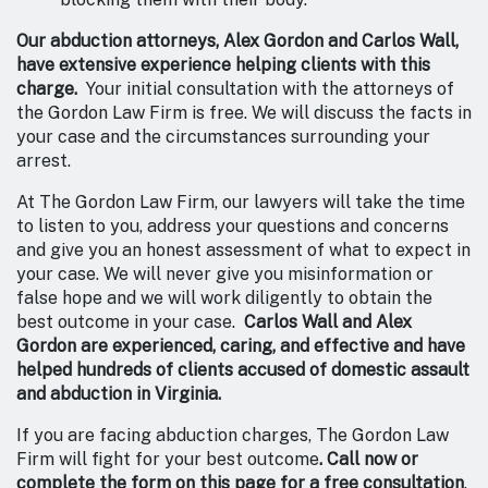
Our abduction attorneys, Alex Gordon and Carlos Wall,
have extensive experience helping clients with this
charge.
Your initial consultation with the attorneys of
the Gordon Law Firm is free. We will discuss the facts in
your case and the circumstances surrounding your
arrest.
At The Gordon Law Firm, our lawyers will take the time
to listen to you, address your questions and concerns
and give you an honest assessment of what to expect in
your case. We will never give you misinformation or
false hope and we will work diligently to obtain the
best outcome in your case.
Carlos Wall and Alex
Gordon are experienced, caring, and effective and have
helped hundreds of clients accused of domestic assault
and abduction in Virginia.
If you are facing abduction charges, The Gordon Law
Firm will fight for your best outcome
. Call now or
complete the form on this page for a free consultation
.