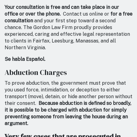
Your consultation is free and can take place in our
office or over the phone.
Contact us online or
for a free
consultation
and your first step toward a second
chance. The Gordon Law Firm proudly provides
experienced, caring and effective legal representation
to clients in Fairfax, Leesburg, Manassas, and all
Northern Virginia.
Se habla Español.
Abduction Charges
To prove abduction, the government must prove that
you used force, intimidation, or deception to either
transport (move), detain, or hide another person without
their consent.
Because abduction is defined so broadly,
it is possible to be charged with abduction for simply
preventing someone from leaving the house during an
argument.
Very few cases that are prosecuted in