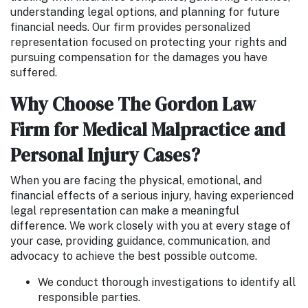
understanding legal options, and planning for future
financial needs. Our firm provides personalized
representation focused on protecting your rights and
pursuing compensation for the damages you have
suffered.
Why Choose The Gordon Law
Firm for Medical Malpractice and
Personal Injury Cases?
When you are facing the physical, emotional, and
financial effects of a serious injury, having experienced
legal representation can make a meaningful
difference. We work closely with you at every stage of
your case, providing guidance, communication, and
advocacy to achieve the best possible outcome.
We conduct thorough investigations to identify all
responsible parties.