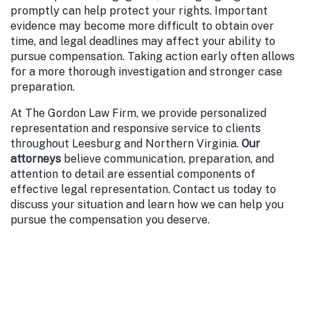
promptly can help protect your rights. Important
evidence may become more difficult to obtain over
time, and legal deadlines may affect your ability to
pursue compensation. Taking action early often allows
for a more thorough investigation and stronger case
preparation.
At The Gordon Law Firm, we provide personalized
representation and responsive service to clients
throughout Leesburg and Northern Virginia.
Our
attorneys
believe communication, preparation, and
attention to detail are essential components of
effective legal representation. Contact us today to
discuss your situation and learn how we can help you
pursue the compensation you deserve.