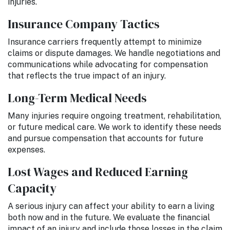
injuries.
Insurance Company Tactics
Insurance carriers frequently attempt to minimize
claims or dispute damages. We handle negotiations and
communications while advocating for compensation
that reflects the true impact of an injury.
Long-Term Medical Needs
Many injuries require ongoing treatment, rehabilitation,
or future medical care. We work to identify these needs
and pursue compensation that accounts for future
expenses.
Lost Wages and Reduced Earning
Capacity
A serious injury can affect your ability to earn a living
both now and in the future. We evaluate the financial
impact of an injury and include those losses in the claim