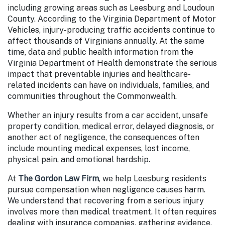
including growing areas such as Leesburg and Loudoun
County. According to the Virginia Department of Motor
Vehicles, injury-producing
traffic accidents continue to
affect thousands of Virginians
annually. At the same
time, data and public health information from the
Virginia Department of Health demonstrate the
serious
impact that preventable injuries and healthcare-
related incidents
can have on individuals, families, and
communities throughout the Commonwealth.
Whether an injury results from a car accident, unsafe
property condition, medical error, delayed diagnosis, or
another act of negligence, the consequences often
include mounting medical expenses, lost income,
physical pain, and emotional hardship.
At
The Gordon Law Firm
, we help Leesburg residents
pursue compensation when negligence causes harm.
We understand that recovering from a serious injury
involves more than medical treatment. It often requires
dealing with insurance companies, gathering evidence,