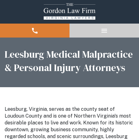
Leesburg Medical Malpractice
& Personal Injury Attorneys
Leesburg, Virginia, serves as the county seat of
Loudoun County and is one of Northern Virginia's most
desirable places to live and work. Known for its historic
downtown, growing business community, highly
regarded schools, and scenic surroundings, Leesburg