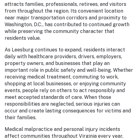
attracts families, professionals, retirees, and visitors
from throughout the region. Its convenient location
near major transportation corridors and proximity to
Washington, D.C., has contributed to continued growth
while preserving the community character that
residents value.
As Leesburg continues to expand, residents interact
daily with healthcare providers, drivers, employers,
property owners, and businesses that play an
important role in public safety and well-being. Whether
receiving medical treatment, commuting to work,
shopping at local businesses, or enjoying community
events, people rely on others to act responsibly and
meet accepted standards of care. When those
responsibilities are neglected, serious injuries can
occur and create lasting consequences for victims and
their families.
Medical malpractice and personal injury incidents
affect communities throughout Virginia every year,