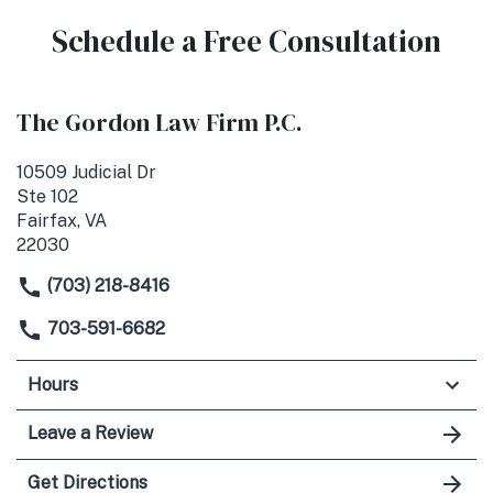
Schedule a Free Consultation
The Gordon Law Firm P.C.
10509 Judicial Dr
Ste 102
Fairfax, VA
22030
(703) 218-8416
703-591-6682
Hours
Leave a Review
Get Directions