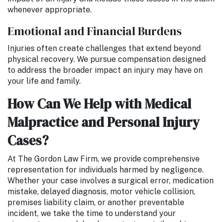
whenever appropriate.
Emotional and Financial Burdens
Injuries often create challenges that extend beyond
physical recovery. We pursue compensation designed
to address the broader impact an injury may have on
your life and family.
How Can We Help with Medical
Malpractice and Personal Injury
Cases?
At The Gordon Law Firm, we provide comprehensive
representation for individuals harmed by negligence.
Whether your case involves a surgical error, medication
mistake, delayed diagnosis, motor vehicle collision,
premises liability claim, or another preventable
incident, we take the time to understand your