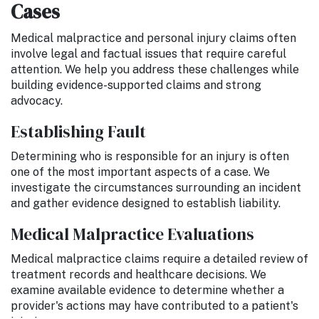
Cases
Medical malpractice and personal injury claims often
involve legal and factual issues that require careful
attention. We help you address these challenges while
building evidence-supported claims and strong
advocacy.
Establishing Fault
Determining who is responsible for an injury is often
one of the most important aspects of a case. We
investigate the circumstances surrounding an incident
and gather evidence designed to establish liability.
Medical Malpractice Evaluations
Medical malpractice claims require a detailed review of
treatment records and healthcare decisions. We
examine available evidence to determine whether a
provider's actions may have contributed to a patient's