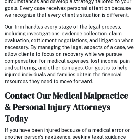
circumstances and develop a strategy tailored to your
goals. Every case receives personal attention because
we recognize that every client's situation is different.
Our firm handles every stage of the legal process,
including investigations, evidence collection, claim
evaluation, settlement negotiations, and litigation when
necessary. By managing the legal aspects of a case, we
allow clients to focus on recovery while we pursue
compensation for medical expenses, lost income, pain
and suffering, and other damages. Our goal is to help
injured individuals and families obtain the financial
resources they need to move forward.
Contact Our Medical Malpractice
& Personal Injury Attorneys
Today
If you have been injured because of a medical error or
another person's negligence, seeking legal guidance