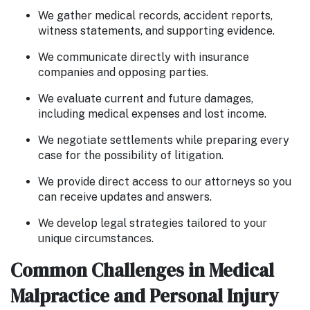
We gather medical records, accident reports,
witness statements, and supporting evidence.
We communicate directly with insurance
companies and opposing parties.
We evaluate current and future damages,
including medical expenses and lost income.
We negotiate settlements while preparing every
case for the possibility of litigation.
We provide direct access to our attorneys so you
can receive updates and answers.
We develop legal strategies tailored to your
unique circumstances.
Common Challenges in Medical
Malpractice and Personal Injury