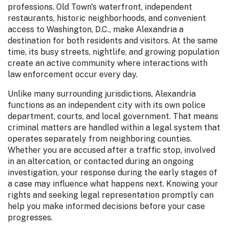
professions. Old Town's waterfront, independent
restaurants, historic neighborhoods, and convenient
access to Washington, D.C., make Alexandria a
destination for both residents and visitors. At the same
time, its busy streets, nightlife, and growing population
create an active community where interactions with
law enforcement occur every day.
Unlike many surrounding jurisdictions, Alexandria
functions as an independent city with its own police
department, courts, and local government. That means
criminal matters are handled within a legal system that
operates separately from neighboring counties.
Whether you are accused after a traffic stop, involved
in an altercation, or contacted during an ongoing
investigation, your response during the early stages of
a case may influence what happens next. Knowing your
rights and seeking legal representation promptly can
help you make informed decisions before your case
progresses.