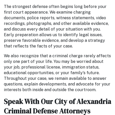
The strongest defense often begins long before your
first court appearance. We examine charging
documents, police reports, witness statements, video
recordings, photographs, and other available evidence,
and discuss every detail of your situation with you.
Early preparation allows us to identify legal issues,
preserve favorable evidence, and develop a strategy
that reflects the facts of your case.
We also recognize that a criminal charge rarely affects
only one part of your life. You may be worried about
your job, professional license, immigration status,
educational opportunities, or your family's future.
Throughout your case, we remain available to answer
questions, explain developments, and advocate for your
interests both inside and outside the courtroom.
Speak With Our City of Alexandria
Criminal Defense Attorneys