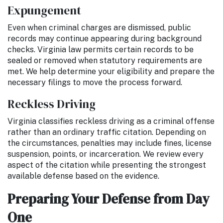
Expungement
Even when criminal charges are dismissed, public
records may continue appearing during background
checks. Virginia law permits certain records to be
sealed or removed when statutory requirements are
met. We help determine your eligibility and prepare the
necessary filings to move the process forward.
Reckless Driving
Virginia classifies reckless driving as a criminal offense
rather than an ordinary traffic citation. Depending on
the circumstances, penalties may include fines, license
suspension, points, or incarceration. We review every
aspect of the citation while presenting the strongest
available defense based on the evidence.
Preparing Your Defense from Day
One