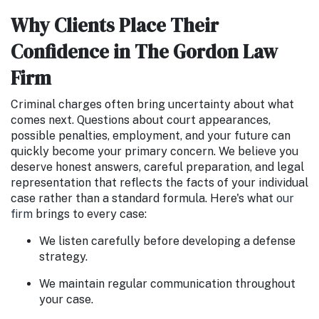
Why Clients Place Their
Confidence in The Gordon Law
Firm
Criminal charges often bring uncertainty about what
comes next. Questions about court appearances,
possible penalties, employment, and your future can
quickly become your primary concern. We believe you
deserve honest answers, careful preparation, and legal
representation that reflects the facts of your individual
case rather than a standard formula. Here's what
our
firm
brings to every case:
We listen carefully before developing a defense
strategy.
We maintain regular communication throughout
your case.