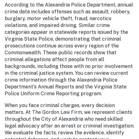
According to the Alexandria Police Department
, annual
crime data includes offenses such as assault, robbery,
burglary, motor vehicle theft, fraud, narcotics
violations, and impaired driving. Similar crime
categories appear in statewide reports issued by the
Virginia State Police, demonstrating that criminal
prosecutions continue across every region of the
Commonwealth. These public records show that
criminal allegations affect people from all
backgrounds, including those with no prior involvement
in the criminal justice system. You can review current
crime information through the Alexandria Police
Department's Annual Reports and the Virginia State
Police Uniform Crime Reporting program.
When you face criminal charges, every decision
matters. At
The Gordon Law Firm
, we represent clients
throughout the City of Alexandria who need skilled
legal advocacy after an arrest or criminal investigation.
We evaluate the facts, review the evidence, identify