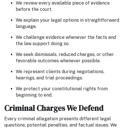
We review every available piece of evidence
before the court.
We explain your legal options in straightforward
language.
We challenge evidence whenever the facts and
the law support doing so.
We seek dismissals, reduced charges, or other
favorable outcomes whenever possible.
We represent clients during negotiations,
hearings, and trial proceedings.
We protect your constitutional rights from
beginning to end.
Criminal Charges We Defend
Every criminal allegation presents different legal
questions, potential penalties, and factual issues. We