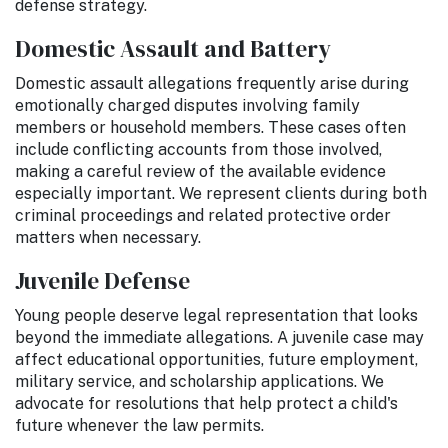
defense strategy.
Domestic Assault and Battery
Domestic assault allegations frequently arise during
emotionally charged disputes involving family
members or household members. These cases often
include conflicting accounts from those involved,
making a careful review of the available evidence
especially important. We represent clients during both
criminal proceedings and related protective order
matters when necessary.
Juvenile Defense
Young people deserve legal representation that looks
beyond the immediate allegations. A juvenile case may
affect educational opportunities, future employment,
military service, and scholarship applications. We
advocate for resolutions that help protect a child's
future whenever the law permits.