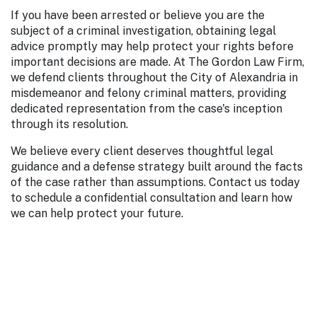
If you have been arrested or believe you are the
subject of a criminal investigation, obtaining legal
advice promptly may help protect your rights before
important decisions are made. At The Gordon Law Firm,
we defend clients throughout the City of Alexandria in
misdemeanor and felony criminal matters, providing
dedicated representation from the case's inception
through its resolution.
We believe every client deserves thoughtful legal
guidance and a defense strategy built around the facts
of the case rather than assumptions. Contact us today
to schedule a confidential consultation and learn how
we can help protect your future.