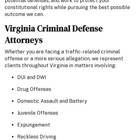
potential defenses, and work to protect your
constitutional rights while pursuing the best possible
outcome we can.
Virginia Criminal Defense
Attorneys
Whether you are facing a traffic-related criminal
offense or a more serious allegation, we represent
clients throughout Virginia in matters involving:
DUI and DWI
Drug Offenses
Domestic Assault and Battery
Juvenile Offenses
Expungement
Reckless Driving