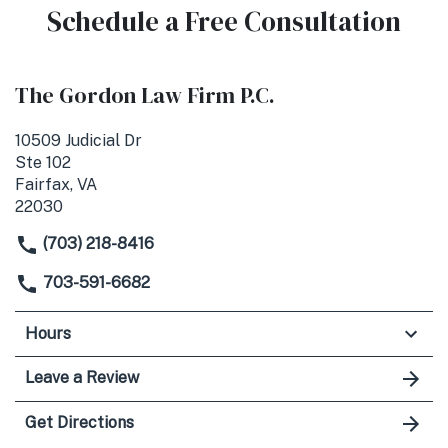
Schedule a Free Consultation
The Gordon Law Firm P.C.
10509 Judicial Dr
Ste 102
Fairfax, VA
22030
(703) 218-8416
703-591-6682
Hours
Leave a Review
Get Directions