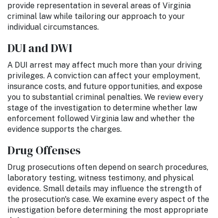
provide representation in several areas of Virginia
criminal law while tailoring our approach to your
individual circumstances.
DUI and DWI
A DUI arrest may affect much more than your driving
privileges. A conviction can affect your employment,
insurance costs, and future opportunities, and expose
you to substantial criminal penalties. We review every
stage of the investigation to determine whether law
enforcement followed Virginia law and whether the
evidence supports the charges.
Drug Offenses
Drug prosecutions often depend on search procedures,
laboratory testing, witness testimony, and physical
evidence. Small details may influence the strength of
the prosecution's case. We examine every aspect of the
investigation before determining the most appropriate