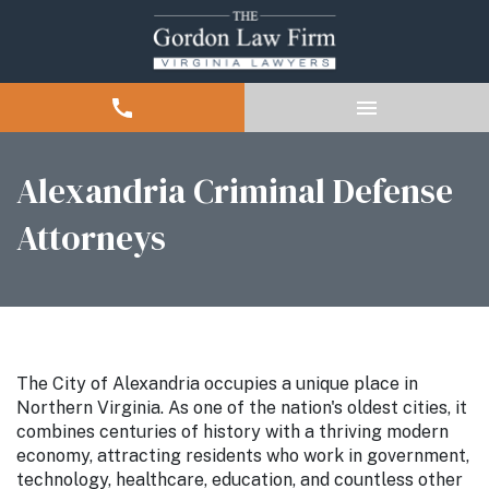
Alexandria Criminal Defense
Attorneys
The City of Alexandria occupies a unique place in
Northern Virginia. As one of the nation's oldest cities, it
combines centuries of history with a thriving modern
economy, attracting residents who work in government,
technology, healthcare, education, and countless other