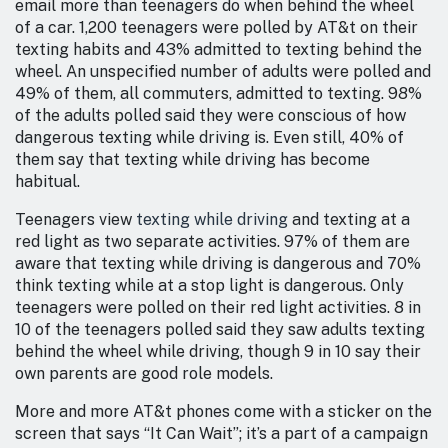
email more than teenagers do when behind the wheel
of a car. 1,200 teenagers were polled by AT&t on their
texting habits and 43% admitted to texting behind the
wheel. An unspecified number of adults were polled and
49% of them, all commuters, admitted to texting. 98%
of the adults polled said they were conscious of how
dangerous texting while driving is. Even still, 40% of
them say that texting while driving has become
habitual.
Teenagers view
texting while driving
and texting at a
red light as two separate activities. 97% of them are
aware that texting while driving is dangerous and 70%
think texting while at a stop light is dangerous. Only
teenagers were polled on their red light activities. 8 in
10 of the teenagers polled said they saw adults texting
behind the wheel while driving, though 9 in 10 say their
own parents are good role models.
More and more AT&t phones come with a sticker on the
screen that says “It Can Wait”; it’s a part of a campaign