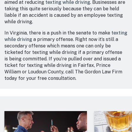
aimed at reducing
texting while driving
. Businesses are
taking this quite seriously because they can be held
liable if an accident is caused by an employee texting
while driving.
In Virginia, there is a push in the senate to make
texting
while driving
a primary offense. Right now it’s still a
secondary offense which means one can only be
ticketed for texting while driving if a primary offense
is being committed. If you’re pulled over and issued a
ticket for texting while driving in Fairfax, Prince
William or Loudoun County, call The Gordon Law Firm
today for your free consultation.