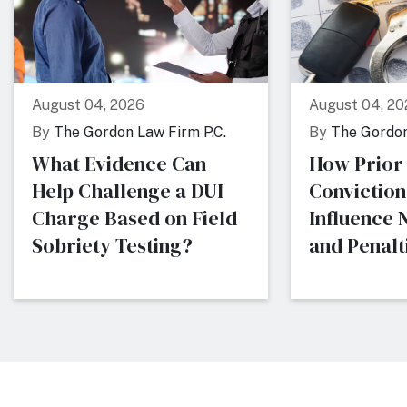
August 04, 2026
August 04, 20
By
The Gordon Law Firm P.C.
By
The Gordon
What Evidence Can
How Prior
Help Challenge a DUI
Conviction
Charge Based on Field
Influence
Sobriety Testing?
and Penalti