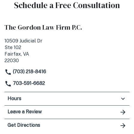
Schedule a Free Consultation
The Gordon Law Firm P.C.
10509 Judicial Dr
Ste 102
Fairfax, VA
22030
(703) 218-8416
703-591-6682
Hours
Leave a Review
Get Directions