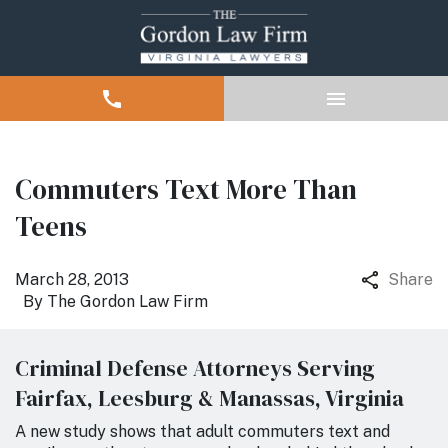
Commuters Text More Than
Teens
March 28, 2013
Share
By
The Gordon Law Firm
Criminal Defense Attorneys Serving
Fairfax, Leesburg & Manassas, Virginia
A new study shows that adult commuters text and