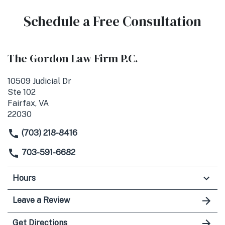
Schedule a Free Consultation
The Gordon Law Firm P.C.
10509 Judicial Dr
Ste 102
Fairfax, VA
22030
(703) 218-8416
703-591-6682
Hours
Leave a Review
Get Directions