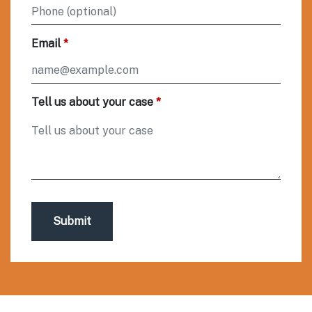
Email
Tell us about your case
Submit