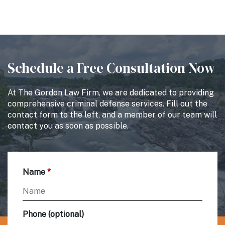
Schedule a Free Consultation Now
At The Gordon Law Firm, we are dedicated to providing
comprehensive criminal defense services. Fill out the
contact form to the left, and a member of our team will
contact you as soon as possible.
Name
Phone (optional)