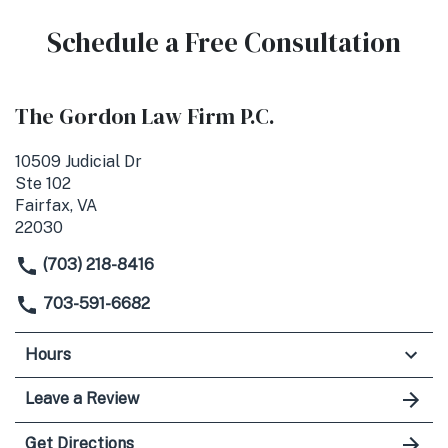
Schedule a Free Consultation
The Gordon Law Firm P.C.
10509 Judicial Dr
Ste 102
Fairfax, VA
22030
(703) 218-8416
703-591-6682
Hours
Leave a Review
Get Directions