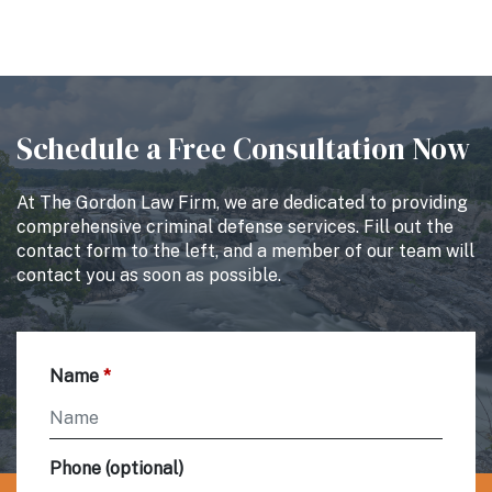
Schedule a Free Consultation Now
At The Gordon Law Firm, we are dedicated to providing
comprehensive criminal defense services. Fill out the
contact form to the left, and a member of our team will
contact you as soon as possible.
Name
Phone (optional)