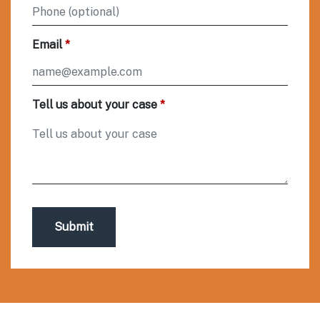
Email
Tell us about your case
Submit