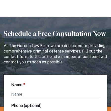
Schedule a Free Consultation Now
At The Gordon Law Firm, we are dedicated to providing
comprehensive criminal defense services. Fill out the
contact form to the left, and a member of our team will
contact you as soon as possible.
Name
Phone (optional)