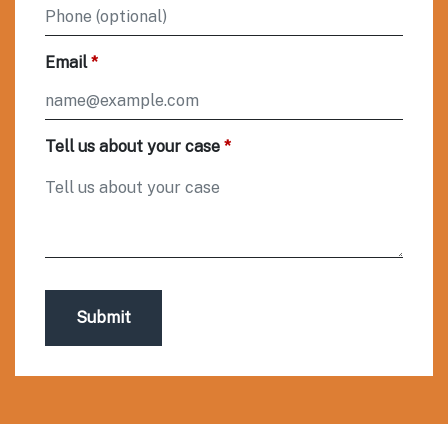
Email
Tell us about your case
Submit