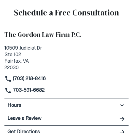
Schedule a Free Consultation
The Gordon Law Firm P.C.
10509 Judicial Dr
Ste 102
Fairfax, VA
22030
(703) 218-8416
703-591-6682
Hours
Leave a Review
Get Directions